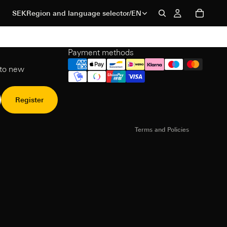
SEK
Region and language selector
/
EN
Payment methods
Refund Policy
 to new
Privacy Policy
Terms of Service
Shipping policy
Register
Contact information
Terms and Policies