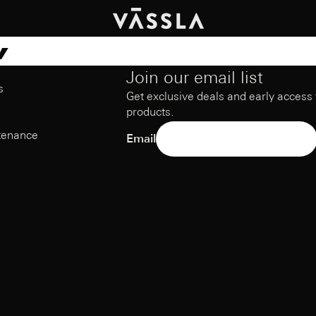
w
Join our email list
s
Get exclusive deals and early access
products.
tenance
Email