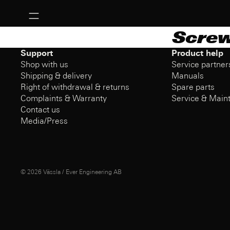
Scre
Support
Product help
Shop with us
Service partner
Shipping & delivery
Manuals
Right of withdrawal & returns
Spare parts
Complaints & Warranty
Service & Main
Contact us
Media/Press
© 2026
Vässla / Ever Engineering AB